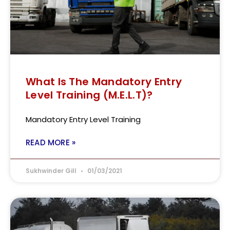
What Is The Mandatory Entry
Level Training (M.E.L.T)?
Mandatory Entry Level Training
READ MORE »
Sukhwinder Gill
01/03/2021