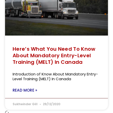
Here’s What You Need To Know
About Mandatory Entry-Level
Training (MELT) In Canada
Introduction of Know About Mandatory Entry-
Level Training (MELT) In Canada
READ MORE »
Sukhwinder Gill
29/12/2020