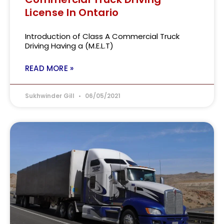
License In Ontario
Introduction of Class A Commercial Truck
Driving Having a (M.E.L.T)
READ MORE »
Sukhwinder Gill
06/05/2021