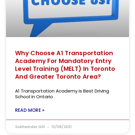
Why Choose A1 Transportation
Academy For Mandatory Entry
Level Training (MELT) In Toronto
And Greater Toronto Area?
A1 Transportation Academy is Best Driving
School in Ontario .
READ MORE »
Sukhwinder Gill
13/06/2021