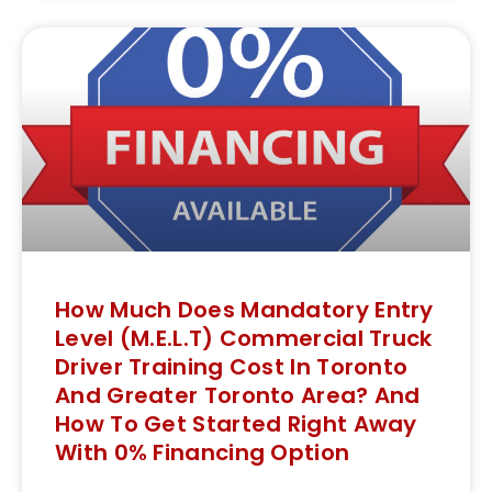
How Much Does Mandatory Entry
Level (M.E.L.T) Commercial Truck
Driver Training Cost In Toronto
And Greater Toronto Area? And
How To Get Started Right Away
With 0% Financing Option