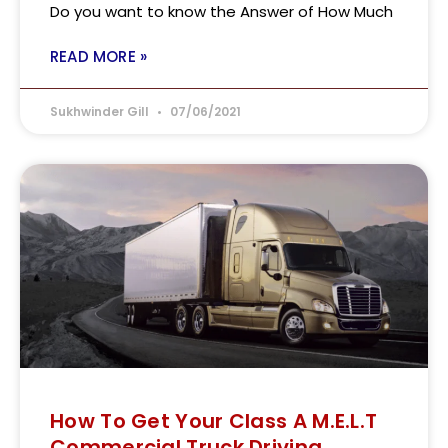
Do you want to know the Answer of How Much
READ MORE »
Sukhwinder Gill
07/06/2021
How To Get Your Class A M.E.L.T
Commercial Truck Driving