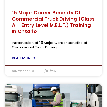
15 Major Career Benefits Of
Commercial Truck Driving (Class
A – Entry Level M.E.L.T.) Training
In Ontario
Introduction of 15 Major Career Benefits of
Commercial Truck Driving
READ MORE »
Sukhwinder Gill
30/03/2021