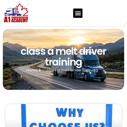
class a melt driver
training
Home
class a melt driver training