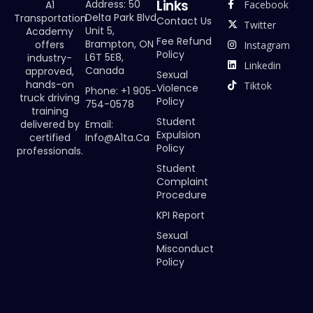
Links
Address: 50
Facebook
A1
Delta Park Blvd
Transportation
Contact Us
Twitter
Unit 5,
Academy
Fee Refund
Brampton, ON
offers
Instagram
Policy
L6T 5E8,
industry-
Linkedin
Canada
approved,
Sexual
hands-on
Tiktok
Violence
Phone: +1 905-
truck driving
Policy
754-0578
training
Student
Email:
delivered by
Expulsion
Info@a1ta.ca
certified
Policy
professionals.
Student
Complaint
Procedure
KPI Report
Sexual
Misconduct
Policy