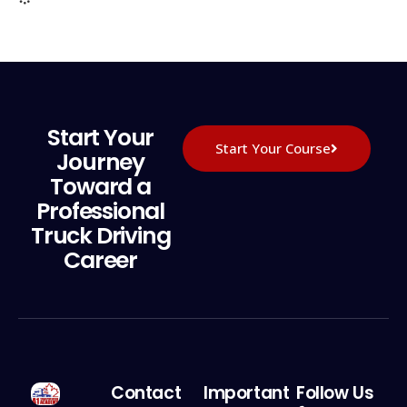
Start Your
Start Your Course
Journey
Toward a
Professional
Truck Driving
Career
Contact
Important
Follow Us