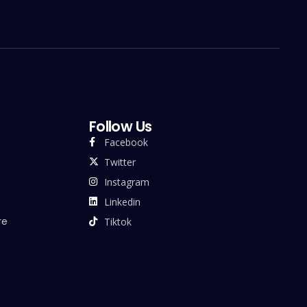
Follow Us
Facebook
Twitter
Instagram
Linkedin
re
Tiktok