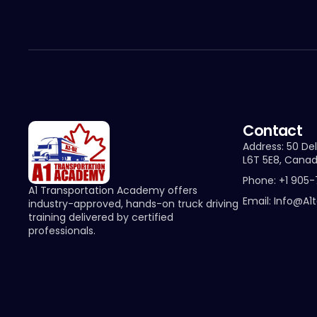
Contact
Address: 50 Del
L6T 5E8, Cana
Phone: +1 905
A1 Transportation Academy offers
Email: Info@a1
industry-approved, hands-on truck driving
training delivered by certified
professionals.