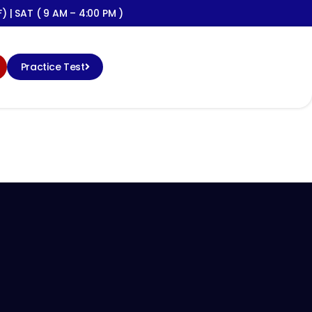
) | SAT ( 9 AM – 4:00 PM )
Practice Test