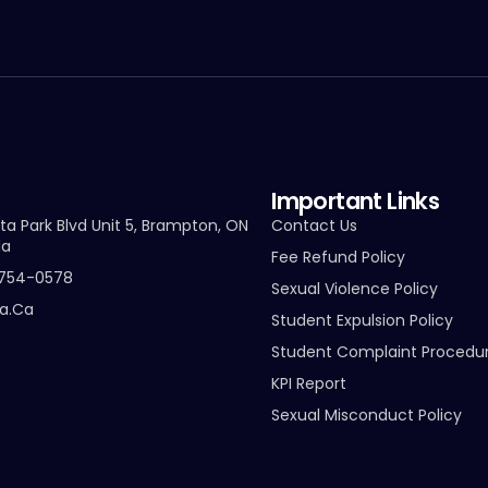
Important Links
ta Park Blvd Unit 5, Brampton, ON
Contact Us
da
Fee Refund Policy
-754-0578
Sexual Violence Policy
ta.ca
Student Expulsion Policy
Student Complaint Procedu
KPI Report
Sexual Misconduct Policy