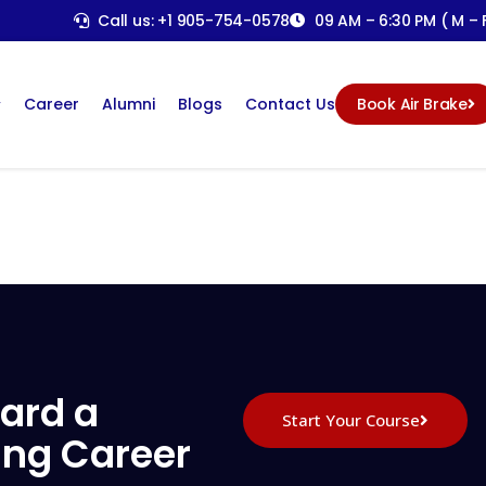
Call us: +1 905-754-0578
09 AM – 6:30 PM ( M – F
Career
Alumni
Blogs
Contact Us
Book Air Brake
ard a
Start Your Course
ing Career