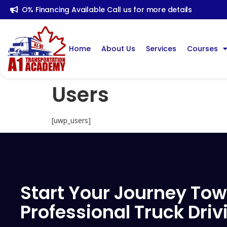
O% Financing Available Call us for more details
Home
About Us
Services
Courses
Users
[uwp_users]
Start Your Journey Tow
Professional Truck Driv