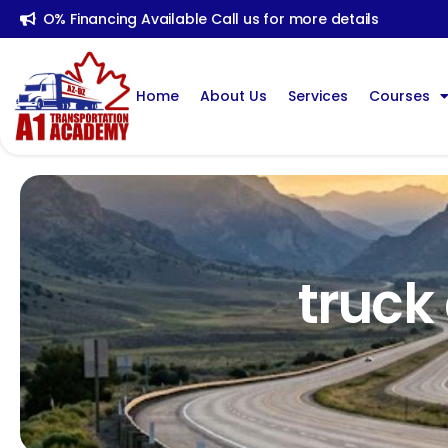
O% Financing Available Call us for more details
Home
About Us
Services
Courses
truck 