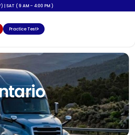
) | SAT ( 9 AM – 4:00 PM )
Practice Test
ontario