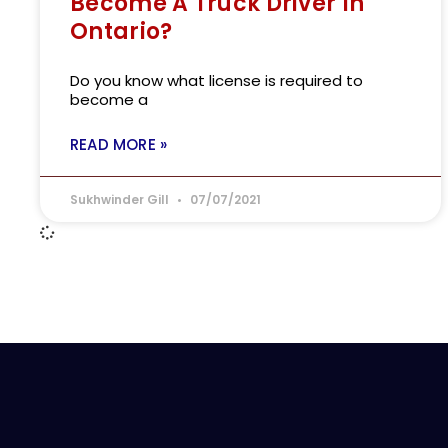
Become A Truck Driver In
Ontario?
Do you know what license is required to
become a
READ MORE »
Sukhwinder Gill
07/07/2021