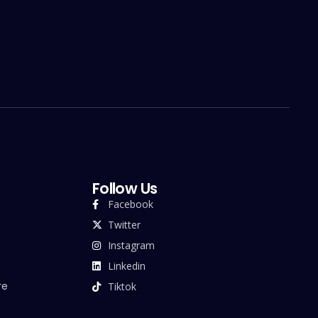
Follow Us
Facebook
Twitter
Instagram
Linkedin
re
Tiktok