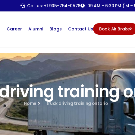
Call us: +1 905-754-0578
09 AM – 6:30 PM ( M – F
Career
Alumni
Blogs
Contact Us
Book Air Brake
driving training 
Home
truck driving training ontario