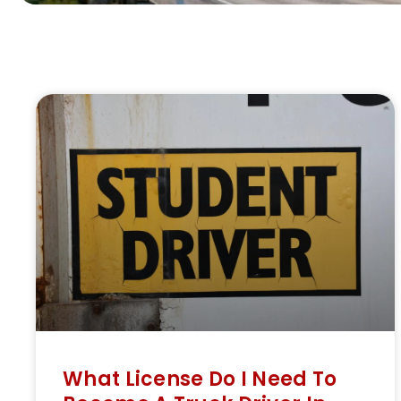
What License Do I Need To