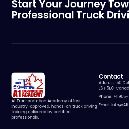
Start Your Journey Tow
Professional Truck Driv
Contact
Address: 50 Del
L6T 5E8, Cana
Phone: +1 905
A1 Transportation Academy offers
Email: Info@a1
industry-approved, hands-on truck driving
training delivered by certified
professionals.