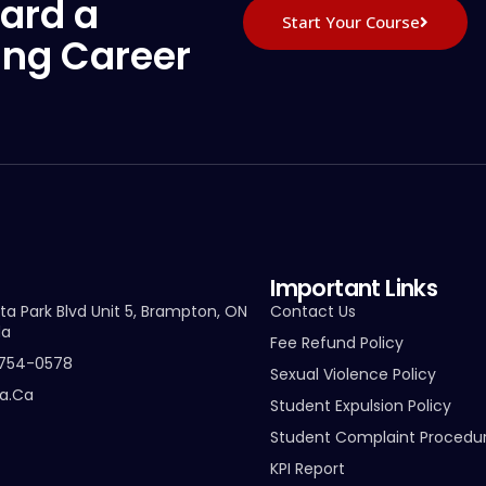
ard a
Start Your Course
ing Career
Important Links
ta Park Blvd Unit 5, Brampton, ON
Contact Us
da
Fee Refund Policy
-754-0578
Sexual Violence Policy
ta.ca
Student Expulsion Policy
Student Complaint Procedu
KPI Report