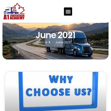
June 2021
Home
June 2021