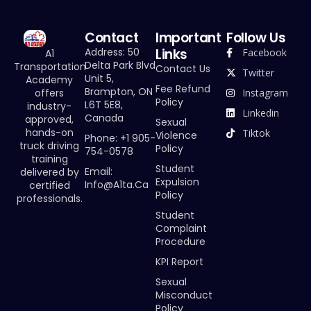
Contact
Important
Follow Us
Links
Address: 50
Facebook
A1
Delta Park Blvd
Transportation
Contact Us
Twitter
Unit 5,
Academy
Fee Refund
Brampton, ON
offers
Instagram
Policy
L6T 5E8,
industry-
Linkedin
Canada
approved,
Sexual
hands-on
Tiktok
Violence
Phone: +1 905-
truck driving
Policy
754-0578
training
Student
Email:
delivered by
Expulsion
Info@a1ta.ca
certified
Policy
professionals.
Student
Complaint
Procedure
KPI Report
Sexual
Misconduct
Policy