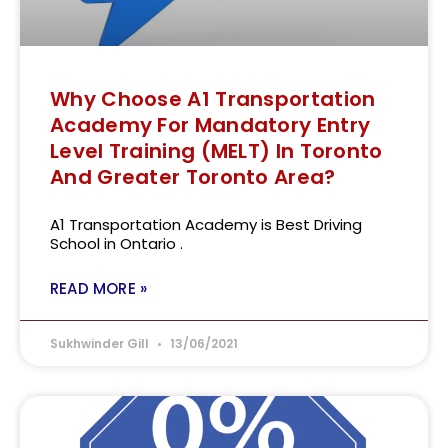
Why Choose A1 Transportation
Academy For Mandatory Entry
Level Training (MELT) In Toronto
And Greater Toronto Area?
A1 Transportation Academy is Best Driving
School in Ontario .
READ MORE »
Sukhwinder Gill
13/06/2021