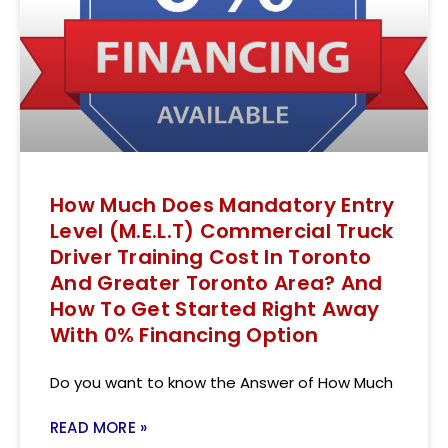
How Much Does Mandatory Entry
Level (M.E.L.T) Commercial Truck
Driver Training Cost In Toronto
And Greater Toronto Area? And
How To Get Started Right Away
With 0% Financing Option
Do you want to know the Answer of How Much
READ MORE »