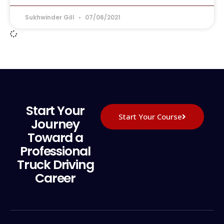
Sukhwinder Gill
07/06/2021
Start Your
Start Your Course
Journey
Toward a
Professional
Truck Driving
Career