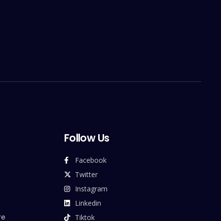
Follow Us
Facebook
Twitter
Instagram
Linkedin
re
Tiktok