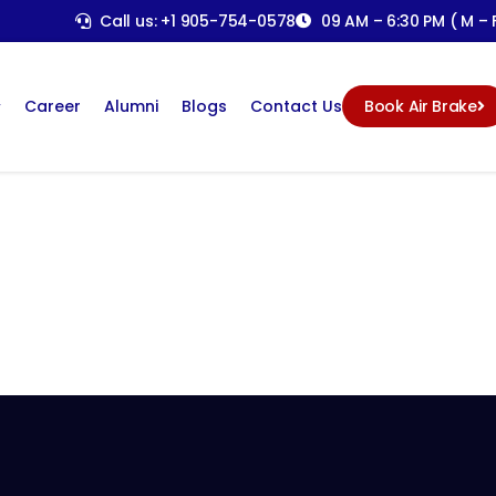
Call us: +1 905-754-0578
09 AM – 6:30 PM ( M – F
Career
Alumni
Blogs
Contact Us
Book Air Brake