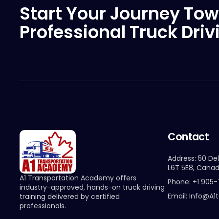
Start Your Journey Tow
Professional Truck Driv
Contact
Address: 50 Del
L6T 5E8, Cana
A1 Transportation Academy offers
Phone: +1 905
industry-approved, hands-on truck driving
Email: Info@a1
training delivered by certified
professionals.