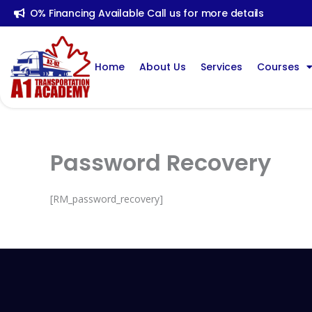
Skip
O% Financing Available Call us for more details
To
Content
Home
About Us
Services
Courses
Password Recovery
[RM_password_recovery]