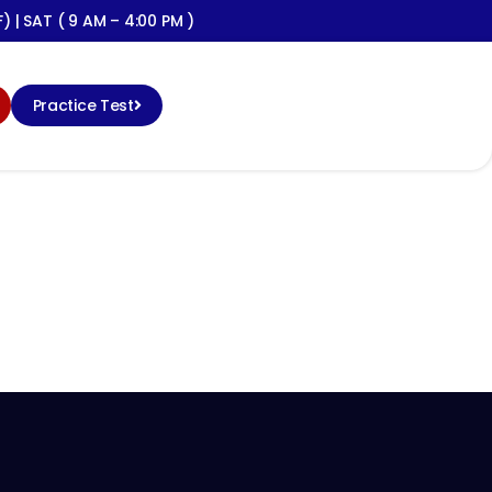
) | SAT ( 9 AM – 4:00 PM )
Practice Test