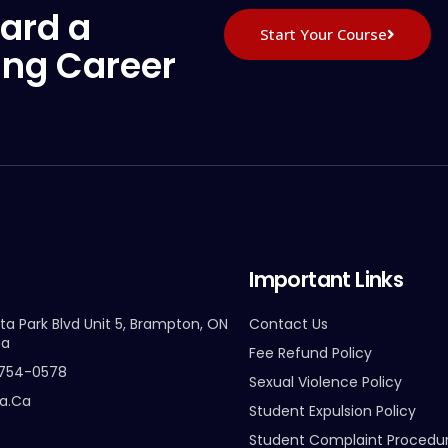
ard a
Start Your Course
ing Career
Important Links
ta Park Blvd Unit 5, Brampton, ON
Contact Us
da
Fee Refund Policy
-754-0578
Sexual Violence Policy
ta.ca
Student Expulsion Policy
Student Complaint Procedu