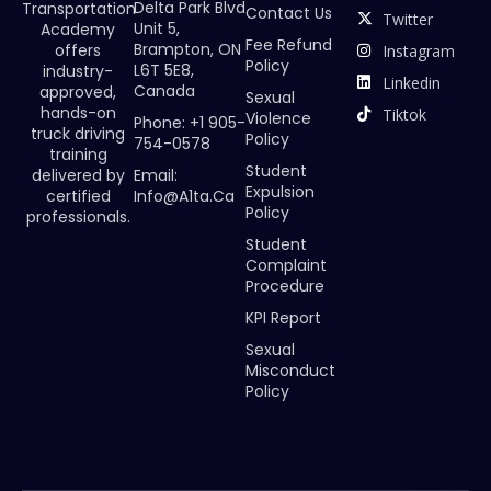
Delta Park Blvd
Transportation
Contact Us
Twitter
Unit 5,
Academy
Fee Refund
Brampton, ON
offers
Instagram
Policy
L6T 5E8,
industry-
Linkedin
Canada
approved,
Sexual
hands-on
Tiktok
Violence
Phone: +1 905-
truck driving
Policy
754-0578
training
Student
Email:
delivered by
Expulsion
Info@a1ta.ca
certified
Policy
professionals.
Student
Complaint
Procedure
KPI Report
Sexual
Misconduct
Policy