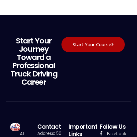
Start Your
Start Your Course
Journey
Toward a
Professional
Truck Driving
Career
Contact
Important
Follow Us
Links
Address: 50
Facebook
A1