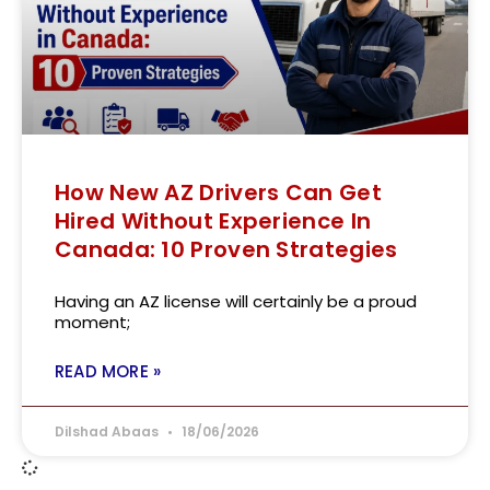
How New AZ Drivers Can Get
Hired Without Experience In
Canada: 10 Proven Strategies
Having an AZ license will certainly be a proud
moment;
READ MORE »
Dilshad Abaas
18/06/2026