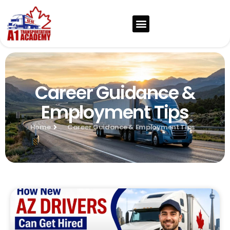
Career Guidance &
Employment Tips
Home
Career Guidance & Employment Tips