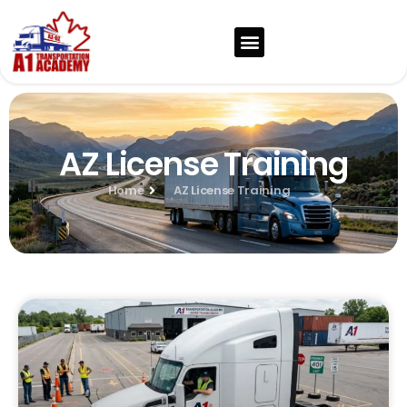
AZ License Training
Home
AZ License Training