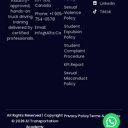
industry-
Linkedin
Canada
approved,
Sexual
hands-on
Tiktok
Violence
Phone: +1 905-
truck driving
Policy
754-0578
training
Student
Email:
delivered by
Expulsion
Info@a1ta.ca
certified
Policy
professionals.
Student
Complaint
Procedure
KPI Report
Sexual
Misconduct
Policy
All Rights Reserved | Copyright
Privacy Policy
Terms & Services
© 2026 A1 Transportation
Academy