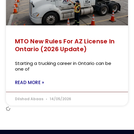
MTO New Rules For AZ License In
Ontario (2026 Update)
Starting a trucking career in Ontario can be
one of
READ MORE »
Dilshad Abaas
14/05/2026