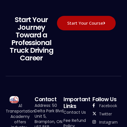
Start Your
Start Your Course
Journey
Toward a
Professional
Truck Driving
Career
Contact
Important
Follow Us
Links
Address: 50
Facebook
A1
Delta Park Blvd
Transportation
Contact Us
Twitter
Unit 5,
Academy
Fee Refund
Brampton, ON
offers
Instagram
Policy
L6T 5E8,