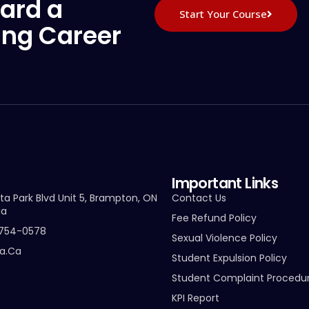
ard a
Start Your Course
ing Career
Important Links
ta Park Blvd Unit 5, Brampton, ON
Contact Us
da
Fee Refund Policy
-754-0578
Sexual Violence Policy
ta.ca
Student Expulsion Policy
Student Complaint Procedu
KPI Report