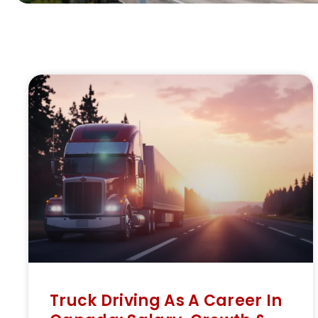
Truck Driving As A Career In