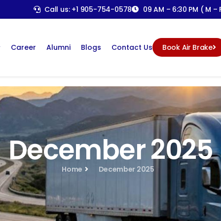
Call us: +1 905-754-0578
09 AM – 6:30 PM ( M – F
Career
Alumni
Blogs
Contact Us
Book Air Brake
December 2025
Home
December 2025