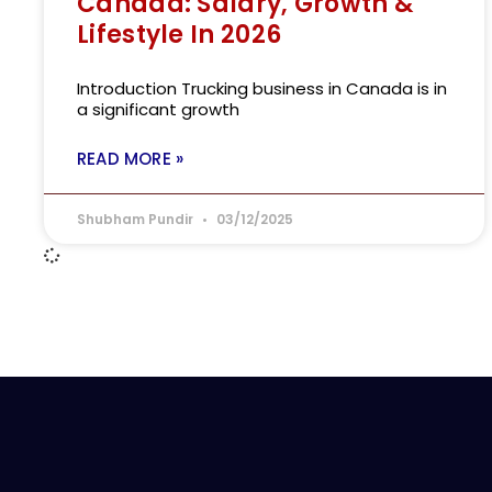
Canada: Salary, Growth &
Lifestyle In 2026
Introduction Trucking business in Canada is in
a significant growth
READ MORE »
Shubham Pundir
03/12/2025