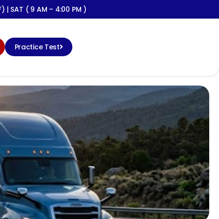
) | SAT ( 9 AM – 4:00 PM )
Practice Test