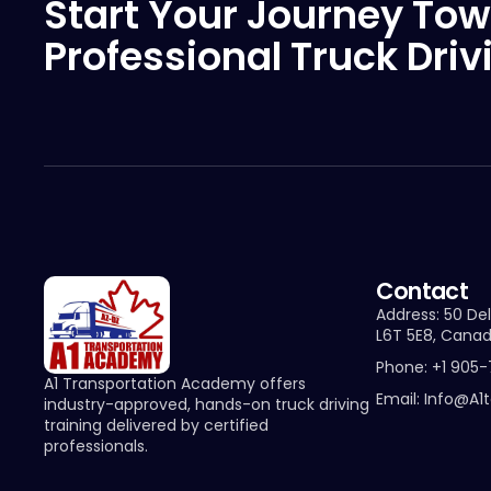
Start Your Journey Tow
Professional Truck Driv
Contact
Address: 50 Del
L6T 5E8, Cana
Phone: +1 905
A1 Transportation Academy offers
Email: Info@a1
industry-approved, hands-on truck driving
training delivered by certified
professionals.