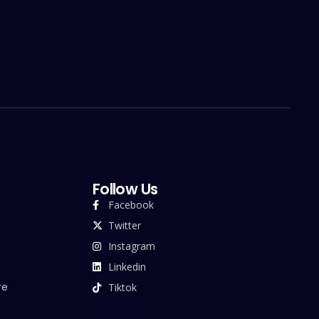
Follow Us
Facebook
Twitter
Instagram
Linkedin
re
Tiktok