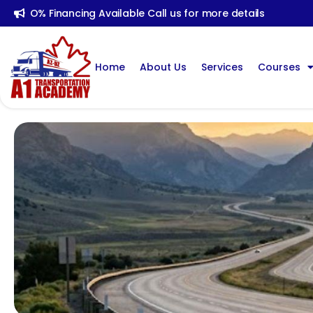
O% Financing Available Call us for more details
Home
About Us
Services
Courses