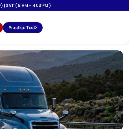
) | SAT ( 9 AM – 4:00 PM )
Practice Test