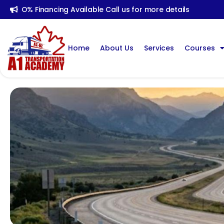
O% Financing Available Call us for more details
Home
About Us
Services
Courses