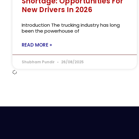
Shortage: Opportunities For
New Drivers In 2026
Introduction The trucking industry has long
been the powerhouse of
READ MORE »
Shubham Pundir
26/08/2025