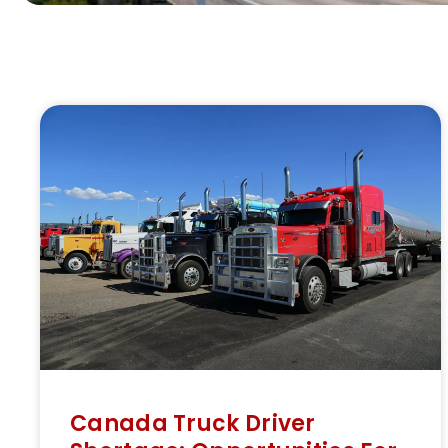
Canada Truck Driver