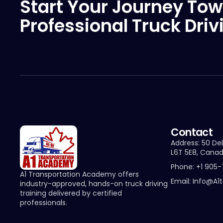
Start Your Journey Tow
Professional Truck Driv
Contact
Address: 50 Del
L6T 5E8, Cana
Phone: +1 905
A1 Transportation Academy offers
Email: Info@a1
industry-approved, hands-on truck driving
training delivered by certified
professionals.