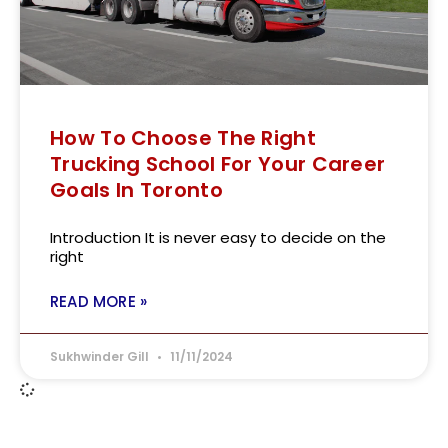
How To Choose The Right
Trucking School For Your Career
Goals In Toronto
Introduction It is never easy to decide on the
right
READ MORE »
Sukhwinder Gill
11/11/2024