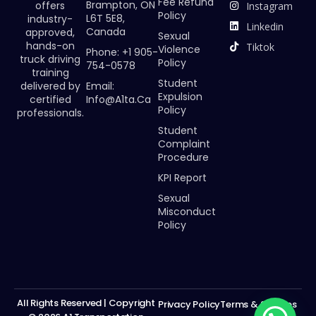
Fee Refund
Brampton, ON
offers
Instagram
Policy
L6T 5E8,
industry-
Linkedin
Canada
approved,
Sexual
hands-on
Tiktok
Violence
Phone: +1 905-
truck driving
Policy
754-0578
training
Student
Email:
delivered by
Expulsion
Info@a1ta.ca
certified
Policy
professionals.
Student
Complaint
Procedure
KPI Report
Sexual
Misconduct
Policy
All Rights Reserved | Copyright
Privacy Policy
Terms & Services