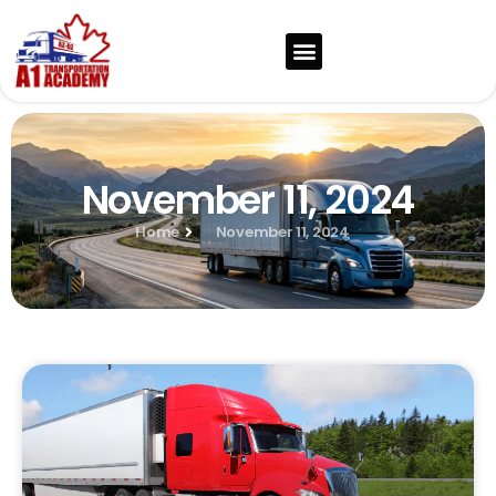
November 11, 2024
Home
November 11, 2024