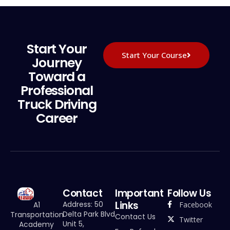
Start Your
Start Your Course
Journey
Toward a
Professional
Truck Driving
Career
Contact
Important
Follow Us
Links
Address: 50
Facebook
A1
Delta Park Blvd
Transportation
Contact Us
Twitter
Unit 5,
Academy