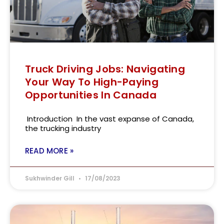
Truck Driving Jobs: Navigating
Your Way To High-Paying
Opportunities In Canada
Introduction In the vast expanse of Canada,
the trucking industry
READ MORE »
Sukhwinder Gill
17/08/2023