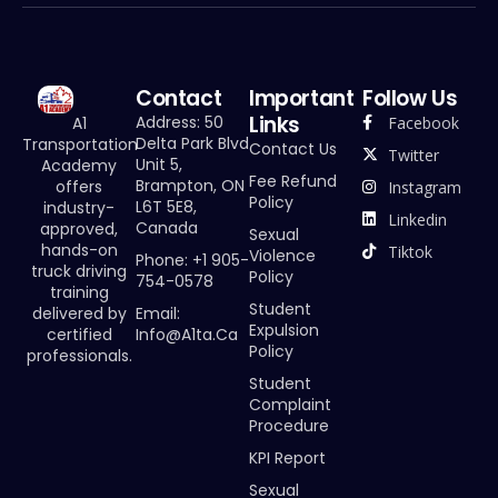
Contact
Important
Follow Us
Links
Address: 50
Facebook
A1
Delta Park Blvd
Transportation
Contact Us
Twitter
Unit 5,
Academy
Fee Refund
Brampton, ON
offers
Instagram
Policy
L6T 5E8,
industry-
Linkedin
Canada
approved,
Sexual
hands-on
Tiktok
Violence
Phone: +1 905-
truck driving
Policy
754-0578
training
Student
Email:
delivered by
Expulsion
Info@a1ta.ca
certified
Policy
professionals.
Student
Complaint
Procedure
KPI Report
Sexual