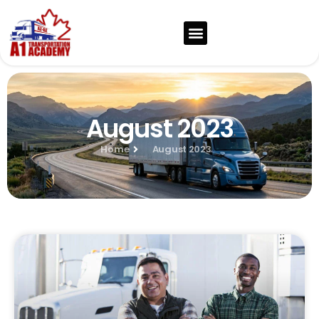
August 2023
Home
August 2023