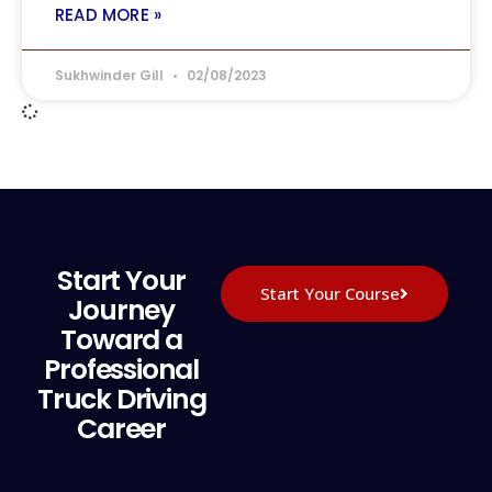
READ MORE »
Sukhwinder Gill
02/08/2023
Start Your
Start Your Course
Journey
Toward a
Professional
Truck Driving
Career