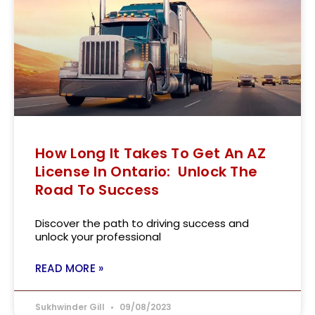
How Long It Takes To Get An AZ
License In Ontario: Unlock The
Road To Success
Discover the path to driving success and
unlock your professional
READ MORE »
Sukhwinder Gill
09/08/2023