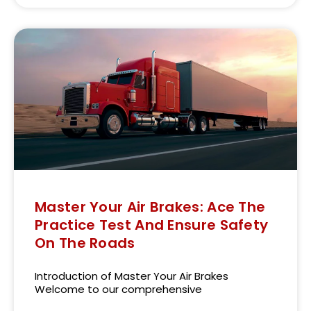
Master Your Air Brakes: Ace The
Practice Test And Ensure Safety
On The Roads
Introduction of Master Your Air Brakes
Welcome to our comprehensive