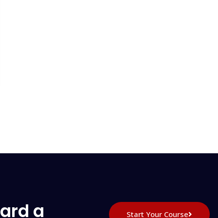
ard a
Start Your Course