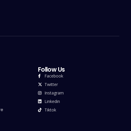
Follow Us
Facebook
Twitter
Instagram
Linkedin
re
Tiktok