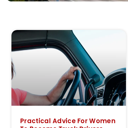
Practical Advice For Women