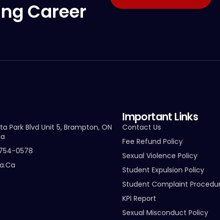
ing Career
Important Links
ta Park Blvd Unit 5, Brampton, ON
Contact Us
da
Fee Refund Policy
-754-0578
Sexual Violence Policy
ta.ca
Student Expulsion Policy
Student Complaint Procedu
KPI Report
Sexual Misconduct Policy