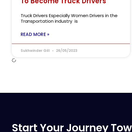
To Become Truck Drivers
Truck Drivers Especially Women Drivers in the
Transportation industry is
READ MORE »
Sukhwinder Gill
26/05/2023
Start Your Journey Tow