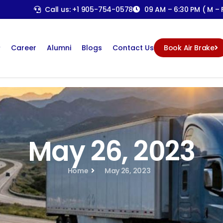
Call us: +1 905-754-0578
09 AM – 6:30 PM ( M – F
Career
Alumni
Blogs
Contact Us
Book Air Brake
May 26, 2023
Home
May 26, 2023