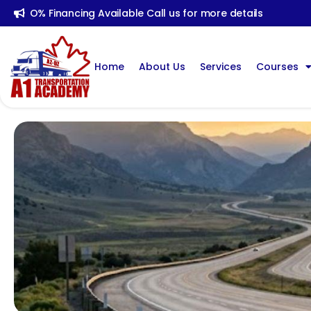
O% Financing Available Call us for more details
Home
About Us
Services
Courses