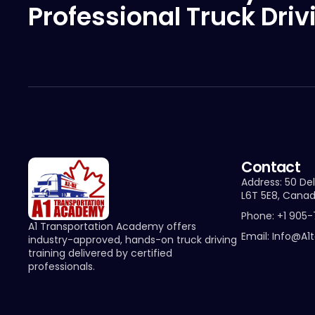
Professional Truck Driv
Contact
Address: 50 Del
L6T 5E8, Cana
Phone: +1 905
A1 Transportation Academy offers
Email: Info@a1
industry-approved, hands-on truck driving
training delivered by certified
professionals.