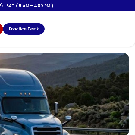
) | SAT ( 9 AM – 4:00 PM )
Practice Test